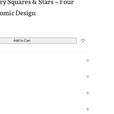
y Squares & Stars – Four
Atomic Design
Add to Cart