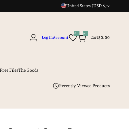
United States (USD $)
0
0
0
Log In
Account
Cart
$0.00
i
t
e
m
s
Free Files
The Goods
Recently Viewed Products