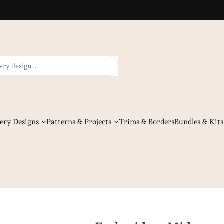
ery Designs
Patterns & Projects
Trims & Borders
Bundles & Kits