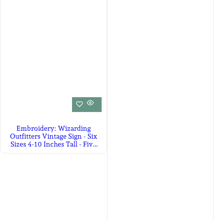
Embroidery: Wizarding
Outfitters Vintage Sign - Six
Sizes 4-10 Inches Tall - Five
Colors