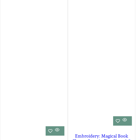
Embroidery: Magical Book