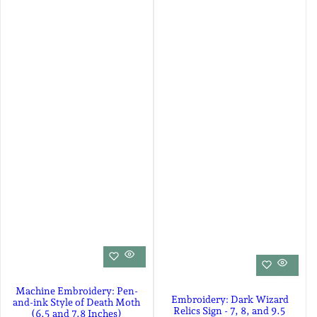
Machine Embroidery: Pen-
Embroidery: Dark Wizard
and-ink Style of Death Moth
Relics Sign - 7, 8, and 9.5
(6.5 and 7.8 Inches)