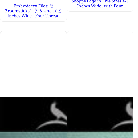
Shoppe Logo in Five Sizes 4-8
Embroidery Files: "3
Inches Wide, with Four
Broomsticks" - 7, 8, and 10.5
Thread Colors
Inches Wide - Four Thread
Colors