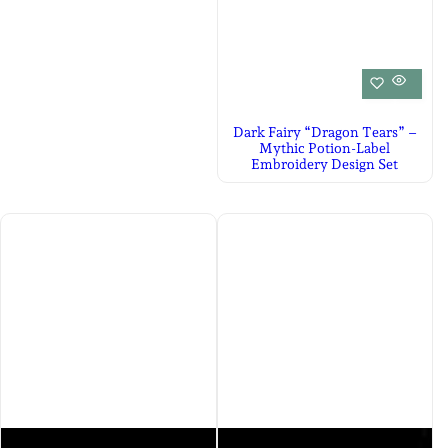
Dark Fairy “Dragon Tears” –
Mythic Potion-Label
Embroidery Design Set