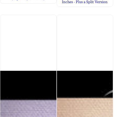
Inches - Plus a Split Version