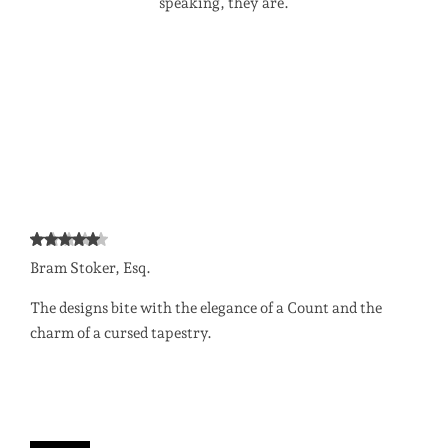
speaking, they are.
Bram Stoker, Esq.
The designs bite with the elegance of a Count and the
charm of a cursed tapestry.