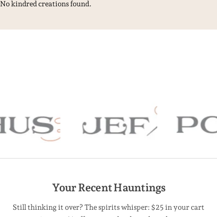
No kindred creations found.
Your Recent Hauntings
Still thinking it over? The spirits whisper: $25 in your cart