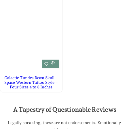
Galactic Tundra Beast Skull –
Space Western Tattoo Style –
Four Sizes 4 to 8 Inches
A Tapestry of Questionable Reviews
Legally speaking, these are not endorsements. Emotionally