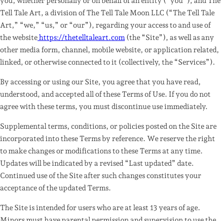
you, whether personally or on behalf of an entity (“you”), and
The
Tell Tale Art, a division of The Tell Tale Moon LLC
(“The Tell Tale
Art,” “we,” “us,” or “our”), regarding your access to and use of
the website
https://thetelltaleart.com
(the “Site”), as well as any
other media form, channel, mobile website, or application related,
linked, or otherwise connected to it (collectively, the “Services”).
By accessing or using our Site, you agree that you have read,
understood, and accepted all of these Terms of Use.
If you do not
agree with these terms, you must discontinue use immediately.
Supplemental terms, conditions, or policies posted on the Site are
incorporated into these Terms by reference. We reserve the right
to make changes or modifications to these Terms at any time.
Updates will be indicated by a revised “Last updated” date.
Continued use of the Site after such changes constitutes your
acceptance of the updated Terms.
The Site is intended for users who are at least 13 years of age.
Minors must have parental permission and supervision to use the