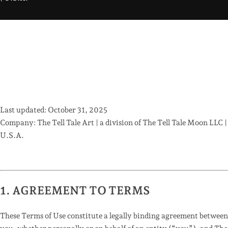
Last updated:
October 31, 2025
Company:
The Tell Tale Art | a division of
The Tell Tale Moon LLC |
U.S.A.
1. AGREEMENT TO TERMS
These Terms of Use constitute a legally binding agreement between