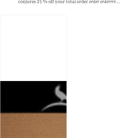
conjures 25 % off your total order
order orderrrr...