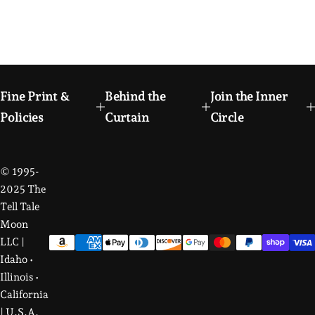
Fine Print &
Behind the
Join the Inner
Policies
Curtain
Circle
© 1995-
2025 The
Tell Tale
Moon
LLC |
Idaho •
Illinois •
California
| U.S.A.