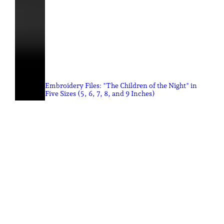
Embroidery Files: "The Children of the Night" in
Five Sizes (5, 6, 7, 8, and 9 Inches)