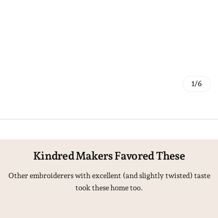
1/6
Kindred Makers Favored These
Other embroiderers with excellent (and slightly twisted) taste
took these home too.